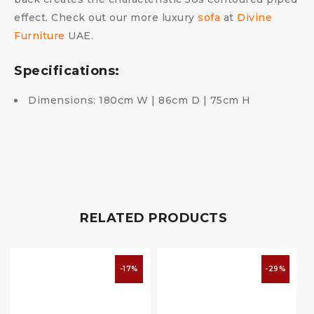
effect. Check out our more luxury
sofa
at
Divine
Furniture
UAE.
Specifications:
Dimensions: 180cm W | 86cm D | 75cm H
RELATED PRODUCTS
-17%
-29%