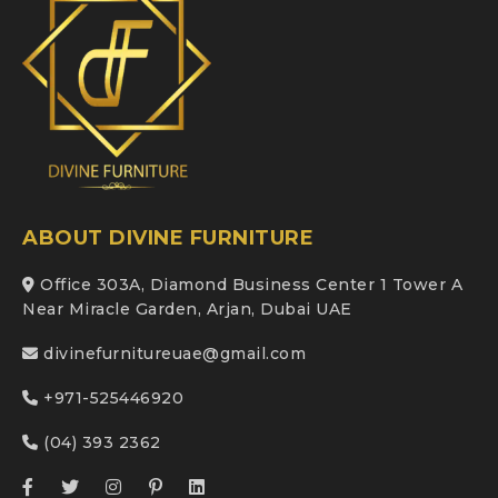
ABOUT DIVINE FURNITURE
Office 303A, Diamond Business Center 1 Tower A
Near Miracle Garden, Arjan, Dubai UAE
divinefurnitureuae@gmail.com
+971-525446920
(04) 393 2362