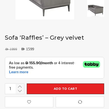
Sofa ‘Raffles’ – Grey velvet
AED
1599
AED
1999
ADD TO CART