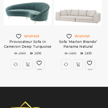
Wishlist
Wishlist
Provocateur Sofa in
Sofa ‘Marlon Brando’
Cameron Deep Turquoise
Panama Natural
AED
2999
AED
2499
AED
3499
AED
2499