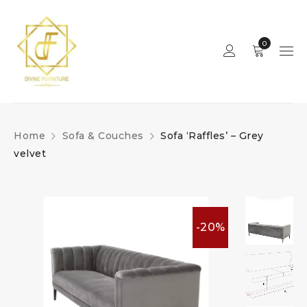
0
Home
Sofa & Couches
Sofa ‘Raffles’ – Grey
velvet
-20%