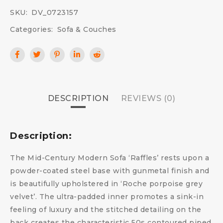
SKU:
DV_0723157
Categories:
Sofa & Couches
DESCRIPTION
REVIEWS (0)
Description:
The Mid-Century Modern Sofa ‘Raffles’ rests upon a
powder-coated steel base with gunmetal finish and
is beautifully upholstered in ‘Roche porpoise grey
velvet’. The ultra-padded inner promotes a sink-in
feeling of luxury and the stitched detailing on the
back creates the characteristic 50s contoured piped