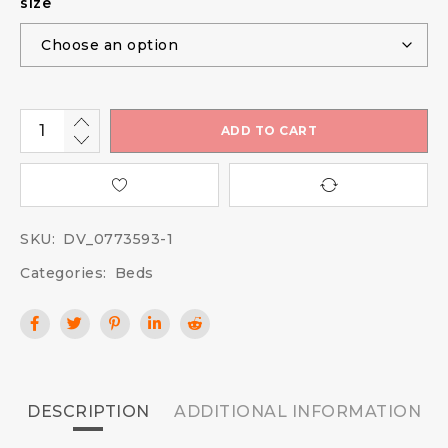
size
ADD TO CART
SKU:
DV_0773593-1
Categories:
Beds
DESCRIPTION
ADDITIONAL INFORMATION