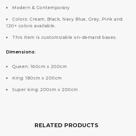
Modern & Contemporary
Colors: Cream, Black, Navy Blue, Grey, Pink and
120+ colors available.
This item is customizable on-demand bases.
Dimensions:
Queen: 160cm x 200cm
King: 180cm x 200cm
Super king: 200cm x 200cm
RELATED PRODUCTS