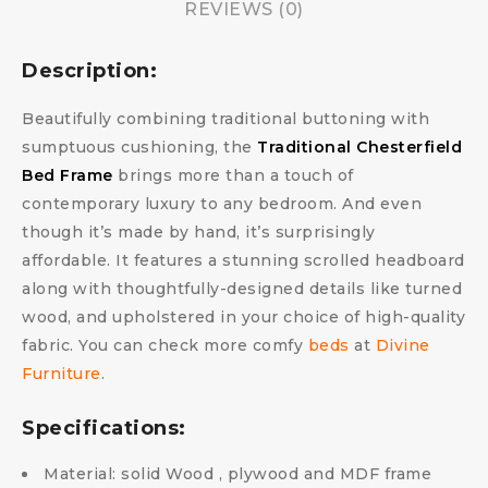
REVIEWS (0)
Description:
Beautifully combining traditional buttoning with
sumptuous cushioning, the
Traditional Chesterfield
Bed Frame
brings more than a touch of
contemporary luxury to any bedroom. And even
though it’s made by hand, it’s surprisingly
affordable. It features a stunning scrolled headboard
along with thoughtfully-designed details like turned
wood, and upholstered in your choice of high-quality
fabric.
You can check more comfy
beds
at
Divine
Furniture
.
Specifications:
Material: solid Wood , plywood and MDF frame