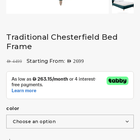
Traditional Chesterfield Bed
Frame
Starting From:
AED
2699
AED
4499
color