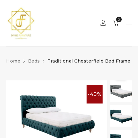
0
Home
Beds
Traditional Chesterfield Bed Frame
-40%