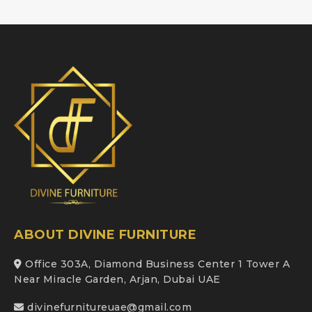
ABOUT DIVINE FURNITURE
Office 303A, Diamond Business Center 1 Tower A
Near Miracle Garden, Arjan, Dubai UAE
divinefurnitureuae@gmail.com