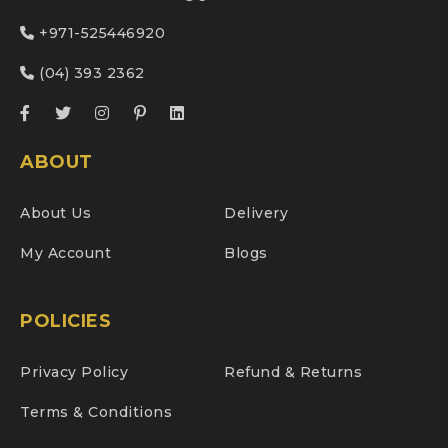
+971-525446920
(04) 393 2362
ABOUT
About Us
Delivery
My Account
Blogs
POLICIES
Privacy Policy
Refund & Returns
Terms & Conditions