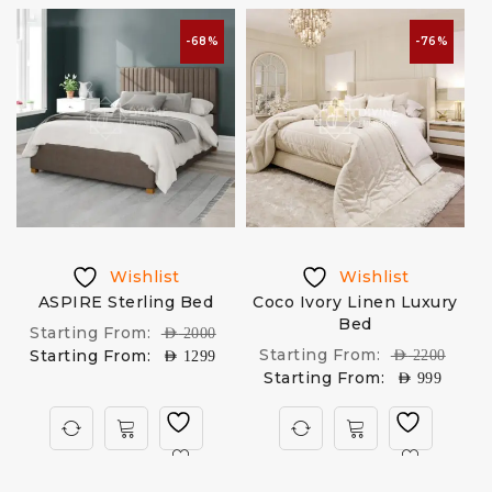
-68%
-76%
Wishlist
Wishlist
d
ASPIRE Sterling Bed
Coco Ivory Linen Luxury
Bed
Starting From:
AED
2000
Starting From:
Starting From:
AED
2200
AED
1299
Starting From:
AED
999