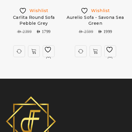
Wishlist
Wishlist
Carlita Round Sofa
Aurelio Sofa - Savona Sea
Pebble Grey
Green
AED
2399
AED
1799
AED
2599
AED
1999