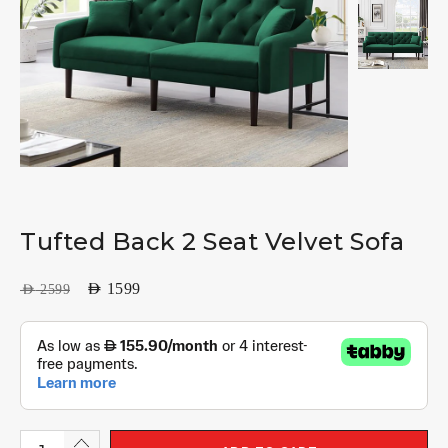
Tufted Back 2 Seat Velvet Sofa
AED
1599
AED
2599