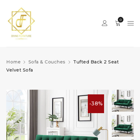
0
Home
Sofa & Couches
Tufted Back 2 Seat
Velvet Sofa
-38%