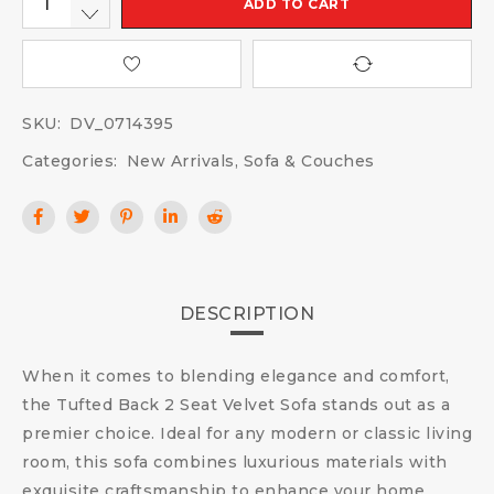
ADD TO CART
SKU:
DV_0714395
Categories:
New Arrivals
,
Sofa & Couches
DESCRIPTION
When it comes to blending elegance and comfort,
the Tufted Back 2 Seat Velvet Sofa stands out as a
premier choice. Ideal for any modern or classic living
room, this sofa combines luxurious materials with
exquisite craftsmanship to enhance your home