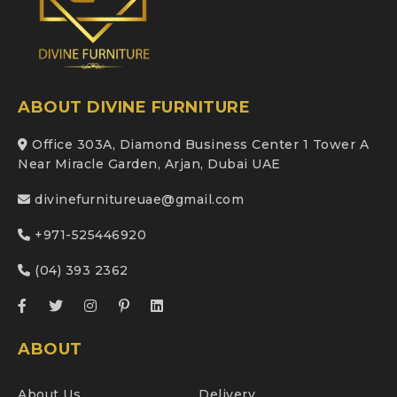
ABOUT DIVINE FURNITURE
Office 303A, Diamond Business Center 1 Tower A
Near Miracle Garden, Arjan, Dubai UAE
divinefurnitureuae@gmail.com
+971-525446920
(04) 393 2362
ABOUT
About Us
Delivery