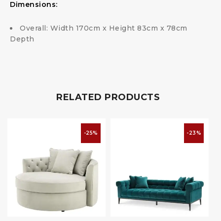
Dimensions:
Overall: Width 170cm x Height 83cm x 78cm
Depth
RELATED PRODUCTS
-25%
-23%