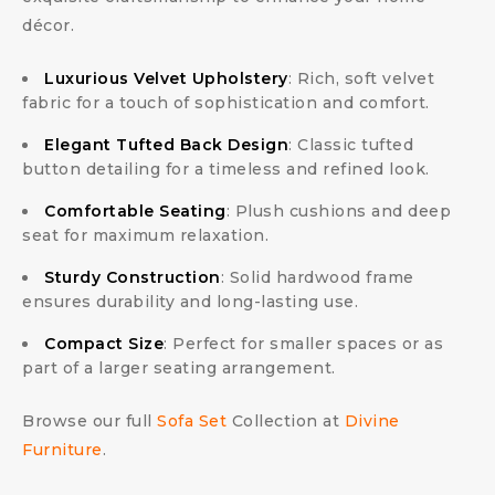
décor.
Luxurious Velvet Upholstery
: Rich, soft velvet
fabric for a touch of sophistication and comfort.
Elegant Tufted Back Design
: Classic tufted
button detailing for a timeless and refined look.
Comfortable Seating
: Plush cushions and deep
seat for maximum relaxation.
Sturdy Construction
: Solid hardwood frame
ensures durability and long-lasting use.
Compact Size
: Perfect for smaller spaces or as
part of a larger seating arrangement.
Browse our full
Sofa Set
Collection at
Divine
Furniture
.