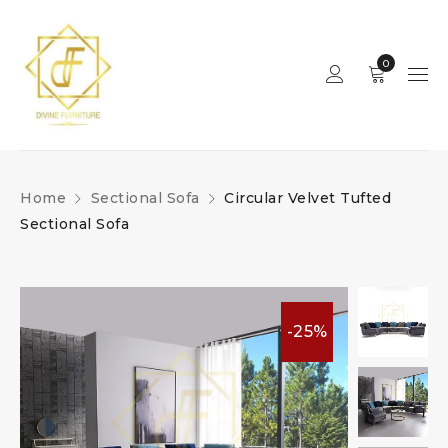
0
Home
Sectional Sofa
Circular Velvet Tufted
Sectional Sofa
-25%