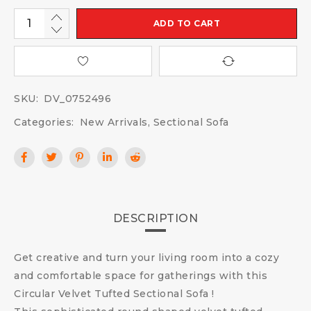
ADD TO CART
SKU:
DV_0752496
Categories:
New Arrivals
,
Sectional Sofa
DESCRIPTION
Get creative and turn your living room into a cozy
and comfortable space for gatherings with this
Circular Velvet Tufted Sectional Sofa !