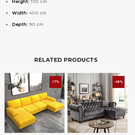
Height:
100 cm
Width:
400 cm
Depth:
90 cm
RELATED PRODUCTS
-17%
-48%