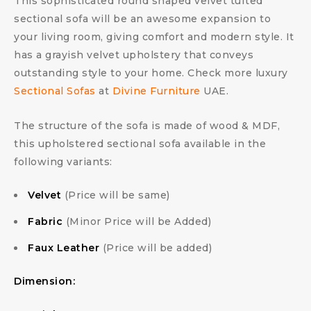
This sophisticated round shaped velvet tufted
sectional sofa will be an awesome expansion to
your living room, giving comfort and modern style. It
has a grayish velvet upholstery that conveys
outstanding style to your home. Check more luxury
Sectional Sofas
at
Divine Furniture
UAE.
The structure of the sofa is made of wood & MDF,
this upholstered sectional sofa available in the
following variants:
Velvet
(Price will be same)
Fabric
(Minor Price will be Added)
Faux Leather
(Price will be added)
Dimension: