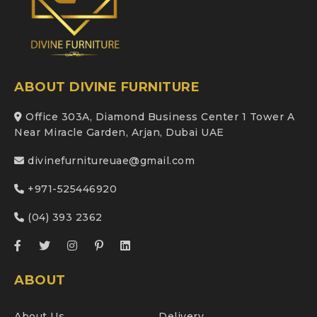
ABOUT DIVINE FURNITURE
Office 303A, Diamond Business Center 1 Tower A
Near Miracle Garden, Arjan, Dubai UAE
divinefurnitureuae@gmail.com
+971-525446920
(04) 393 2362
ABOUT
About Us
Delivery