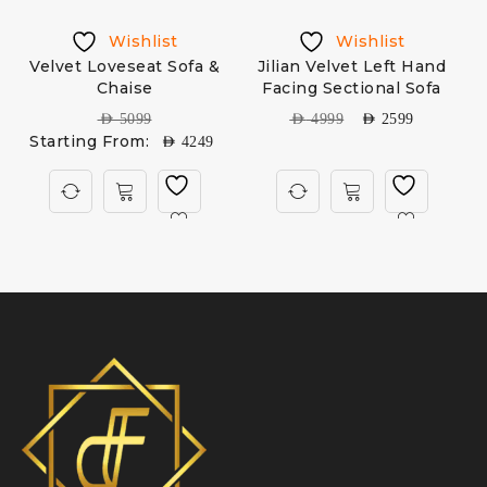
Wishlist
Wishlist
Velvet Loveseat Sofa &
Jilian Velvet Left Hand
Chaise
Facing Sectional Sofa
AED
5099
AED
4999
AED
2599
Starting From:
AED
4249