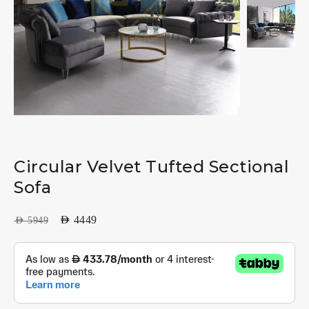
Circular Velvet Tufted Sectional
Sofa
AED
4449
AED
5949