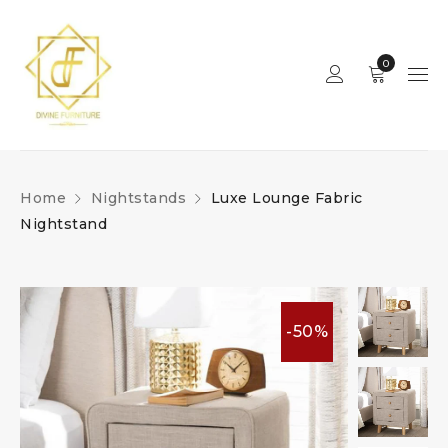
0
Home
Nightstands
Luxe Lounge Fabric
Nightstand
-50%