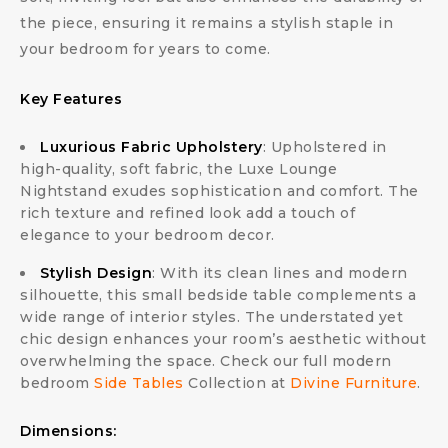
the piece, ensuring it remains a stylish staple in
your bedroom for years to come.
Key Features
Luxurious Fabric Upholstery
: Upholstered in
high-quality, soft fabric, the Luxe Lounge
Nightstand exudes sophistication and comfort. The
rich texture and refined look add a touch of
elegance to your bedroom decor.
Stylish Design
: With its clean lines and modern
silhouette, this small bedside table complements a
wide range of interior styles. The understated yet
chic design enhances your room’s aesthetic without
overwhelming the space. Check our full modern
bedroom
Side Tables
Collection at
Divine Furniture
.
Dimensions: