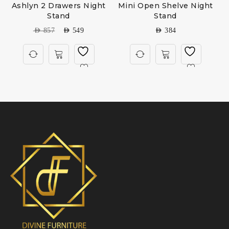
Ashlyn 2 Drawers Night
Mini Open Shelve Night
Stand
Stand
AED
857
AED
549
AED
384