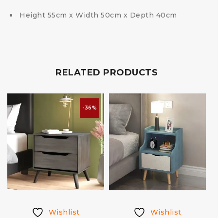
Height 55cm x Width 50cm x Depth 40cm
RELATED PRODUCTS
-36%
Wishlist
Wishlist