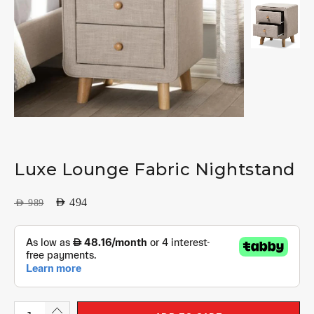
Luxe Lounge Fabric Nightstand
AED
494
AED
989