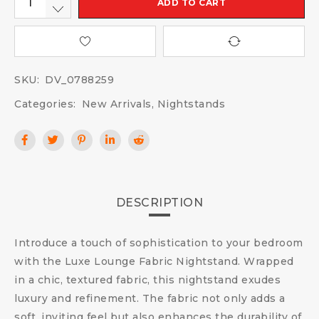
ADD TO CART
SKU:
DV_0788259
Categories:
New Arrivals
,
Nightstands
DESCRIPTION
Introduce a touch of sophistication to your bedroom
with the Luxe Lounge Fabric Nightstand. Wrapped
in a chic, textured fabric, this nightstand exudes
luxury and refinement. The fabric not only adds a
soft, inviting feel but also enhances the durability of