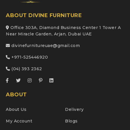
ABOUT DIVINE FURNITURE
Office 303A, Diamond Business Center 1 Tower A
Near Miracle Garden, Arjan, Dubai UAE
divinefurnitureuae@gmail.com
+971-525446920
(04) 393 2362
ABOUT
About Us
Delivery
My Account
Blogs