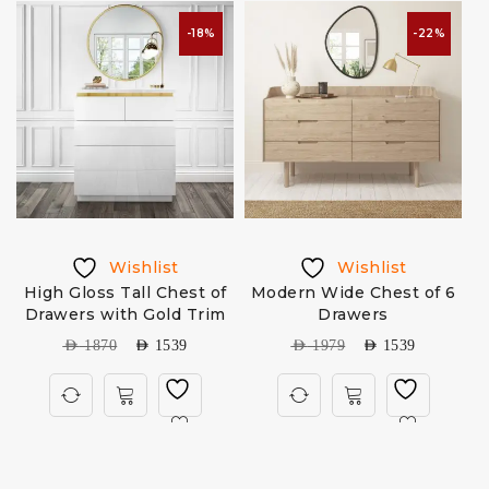
-18%
-22%
Wishlist
Wishlist
High Gloss Tall Chest of
Modern Wide Chest of 6
Drawers with Gold Trim
Drawers
AED
1870
AED
1539
AED
1979
AED
1539