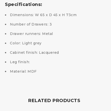
Specifications:
Dimensions: W 65 x D 45 x H 73cm
Number of Drawers: 3
Drawer runners: Metal
Color: Light grey
Cabinet finish: Lacquered
Leg finish:
Material: MDF
RELATED PRODUCTS