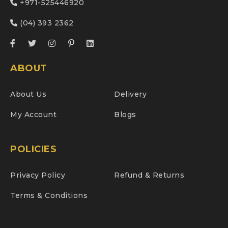
+971-525446920
(04) 393 2362
ABOUT
About Us
Delivery
My Account
Blogs
POLICIES
Privacy Policy
Refund & Returns
Terms & Conditions