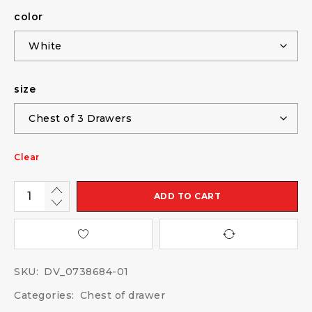
color
size
Clear
ADD TO CART
SKU:
DV_0738684-01
Categories:
Chest of drawer