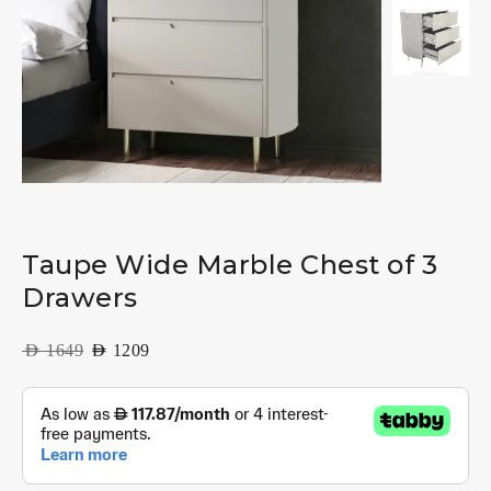
Taupe Wide Marble Chest of 3
Drawers
AED
1649
AED
1209