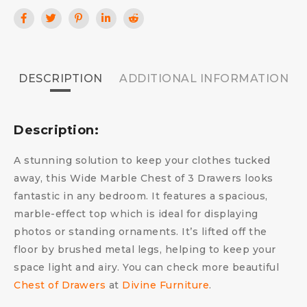
DESCRIPTION
ADDITIONAL INFORMATION
Description:
A stunning solution to keep your clothes tucked
away, this Wide Marble Chest of 3 Drawers looks
fantastic in any bedroom. It features a spacious,
marble-effect top which is ideal for displaying
photos or standing ornaments. It’s lifted off the
floor by brushed metal legs, helping to keep your
space light and airy. You can check more beautiful
Chest of Drawers
at
Divine Furniture
.