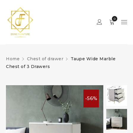
0
Home
Chest of drawer
Taupe Wide Marble
Chest of 3 Drawers
-56%