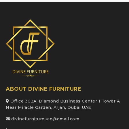
ABOUT DIVINE FURNITURE
Office 303A, Diamond Business Center 1 Tower A
Near Miracle Garden, Arjan, Dubai UAE
divinefurnitureuae@gmail.com