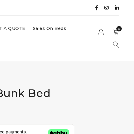
T A QUOTE
Sales On Beds
0
Bunk Bed