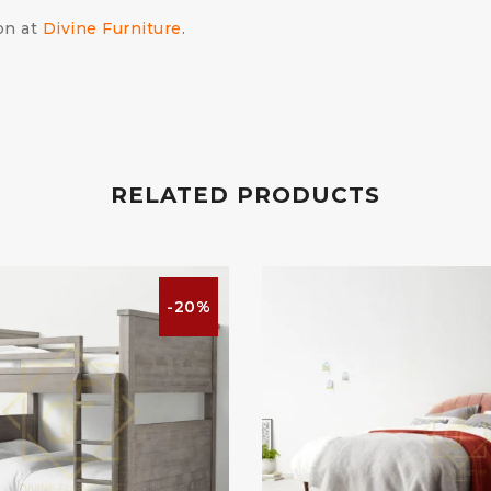
on at
Divine Furniture
.
RELATED PRODUCTS
-20%