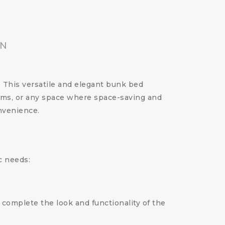
ON
. This versatile and elegant bunk bed
ooms, or any space where space-saving and
nvenience.
c needs:
 complete the look and functionality of the