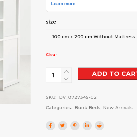
size
Clear
ADD TO CAR
SKU:
DV_0727345-02
Categories:
Bunk Beds
,
New Arrivals