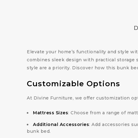
D
Elevate your home’s functionality and style wi
combines sleek design with practical storage 
style are a priority. Discover how this bunk 
Customizable Options
At Divine Furniture, we offer customization op
Mattress Sizes
: Choose from a range of matt
Additional Accessories
: Add accessories su
bunk bed.