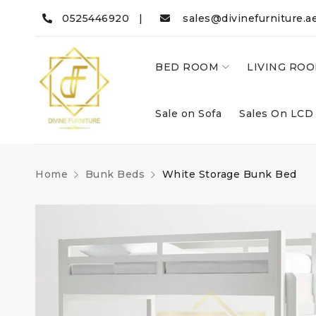
0525446920 |
sales@divinefurniture.a
BED ROOM
LIVING RO
Sale on Sofa
Sales On LCD
Home
Bunk Beds
White Storage Bunk Bed