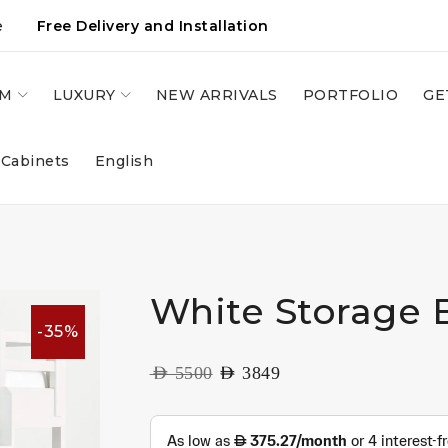
e
Free Delivery and Installation
OM
LUXURY
NEW ARRIVALS
PORTFOLIO
GE
 Cabinets
English
White Storage 
-35%
AED
5500
AED
3849