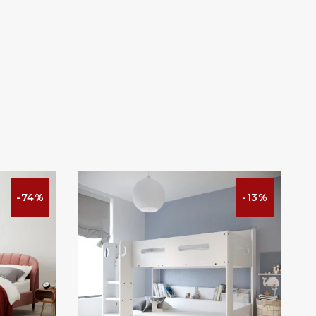
-74%
-13%