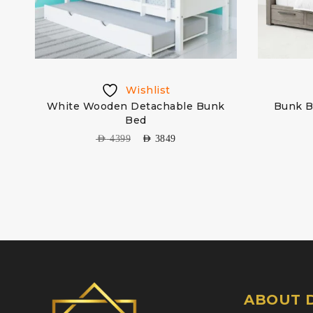
Wishlist
White Wooden Detachable Bunk
Bunk B
Bed
AED
4399
AED
3849
ABOUT D