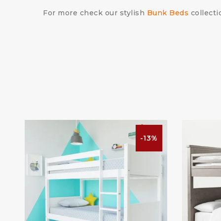
For more check our stylish
Bunk Beds
collecti
%
-13%