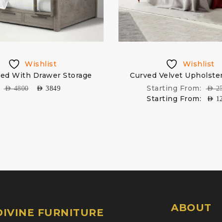
Wishlist
Wishlist
ed With Drawer Storage
Curved Velvet Upholste
Starting From:
AED
4800
AED
3849
AED
2
Starting From:
AED
1
ABOUT
IVINE FURNITURE