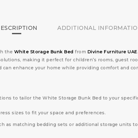
ESCRIPTION
ADDITIONAL INFORMATI
th the
White Storage Bunk Bed
from
Divine Furniture UAE
solutions, making it perfect for children’s rooms, guest r
bed can enhance your home while providing comfort and co
tions to tailor the White Storage Bunk Bed to your specifi
ress sizes to fit your space and preferences.
ch as matching bedding sets or additional storage units to