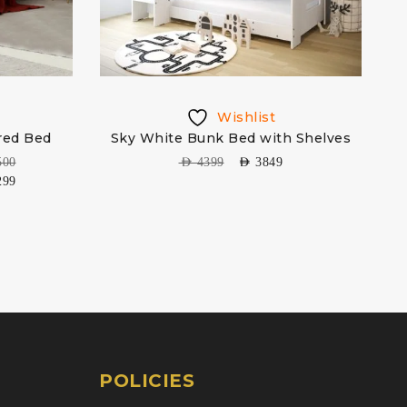
Wishlist
red Bed
Sky White Bunk Bed with Shelves
500
AED
4399
AED
3849
299
POLICIES