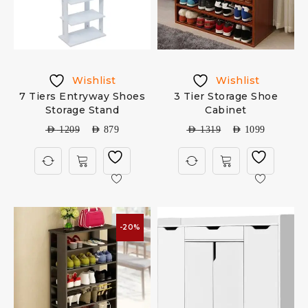
Wishlist
Wishlist
7 Tiers Entryway Shoes
3 Tier Storage Shoe
Storage Stand
Cabinet
AED
1209
AED
879
AED
1319
AED
1099
-20%