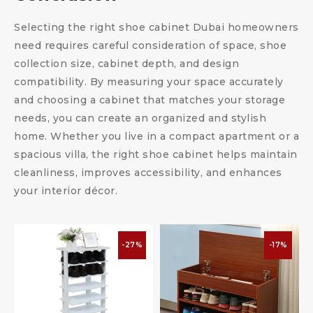
Selecting the right shoe cabinet Dubai homeowners
need requires careful consideration of space, shoe
collection size, cabinet depth, and design
compatibility. By measuring your space accurately
and choosing a cabinet that matches your storage
needs, you can create an organized and stylish
home. Whether you live in a compact apartment or a
spacious villa, the right shoe cabinet helps maintain
cleanliness, improves accessibility, and enhances
your interior décor.
-27%
-17%