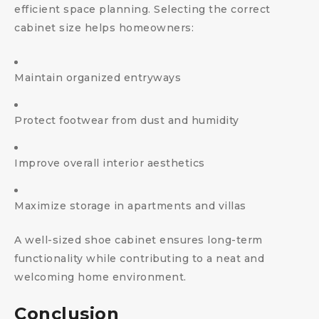
efficient space planning. Selecting the correct
cabinet size helps homeowners:
Maintain organized entryways
Protect footwear from dust and humidity
Improve overall interior aesthetics
Maximize storage in apartments and villas
A well-sized shoe cabinet ensures long-term
functionality while contributing to a neat and
welcoming home environment.
Conclusion