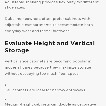
Adjustable shelving provides flexibility for different
shoe sizes.
Dubai homeowners often prefer cabinets with
adjustable compartments to accommodate both
everyday wear and formal footwear.
Evaluate Height and Vertical
Storage
Vertical shoe cabinets are becoming popular in
modern homes because they maximize storage
without occupying too much floor space.
Tall cabinets are ideal for narrow entryways.
Medium-height cabinets can double as decorative