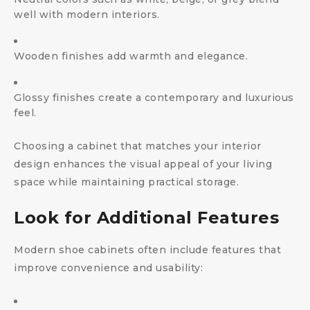
well with modern interiors.
Wooden finishes add warmth and elegance.
Glossy finishes create a contemporary and luxurious
feel.
Choosing a cabinet that matches your interior
design enhances the visual appeal of your living
space while maintaining practical storage.
Look for Additional Features
Modern shoe cabinets often include features that
improve convenience and usability: