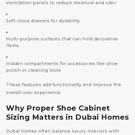
Ventilation panels to reduce moisture and odor
Soft-close drawers for durability
Multi-purpose surfaces that can hold decorative
items
Hidden compartments for accessories like shoe
polish or cleaning tools
These features add functionality and improve the
overall user experience.
Why Proper Shoe Cabinet
Sizing Matters in Dubai Homes
Dubai homes often balance luxury interiors with