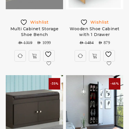
Wishlist
Wishlist
Multi Cabinet Storage
Wooden Shoe Cabinet
Shoe Bench
with 1 Drawer
AED
1319
AED
1099
AED
1484
AED
879
-35%
-46%