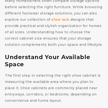
Many homeowners often compare storage options
before selecting the right furniture. While browsing
different footwear storage solutions, you can also
explore our collection of
shoe rack
designs that
provide practical and stylish organization for homes
of all sizes. Understanding how to choose the
correct cabinet size ensures that your storage
solution complements both your space and lifestyle.
Understand Your Available
Space
The first step in selecting the right shoe cabinet is
measuring the available area where you plan to
place it. Shoe cabinets are commonly placed near
entryways, corridors, or bedrooms, depending on
convenience and home layout.