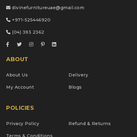
divinefurnitureuae@gmail.com
+971-525446920
(04) 393 2362
ABOUT
About Us
Delivery
My Account
Blogs
POLICIES
Privacy Policy
Refund & Returns
Terms & Conditions