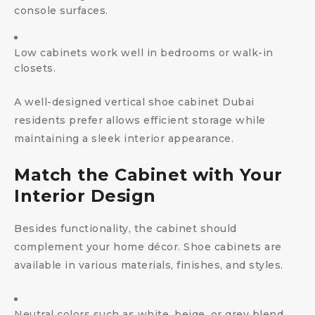
console surfaces.
Low cabinets work well in bedrooms or walk-in
closets.
A well-designed vertical shoe cabinet Dubai
residents prefer allows efficient storage while
maintaining a sleek interior appearance.
Match the Cabinet with Your
Interior Design
Besides functionality, the cabinet should
complement your home décor. Shoe cabinets are
available in various materials, finishes, and styles.
Neutral colors such as white, beige, or grey blend