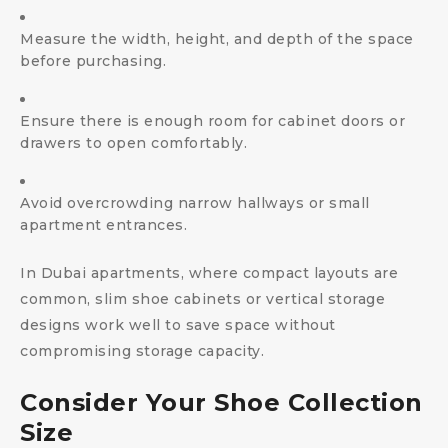
Measure the width, height, and depth of the space
before purchasing.
Ensure there is enough room for cabinet doors or
drawers to open comfortably.
Avoid overcrowding narrow hallways or small
apartment entrances.
In Dubai apartments, where compact layouts are
common, slim shoe cabinets or vertical storage
designs work well to save space without
compromising storage capacity.
Consider Your Shoe Collection
Size