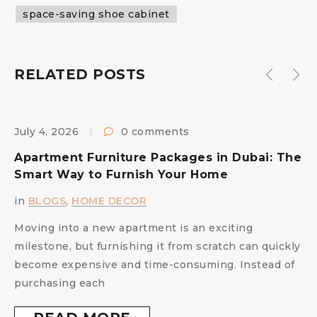
space-saving shoe cabinet
RELATED POSTS
July 4, 2026
0 comments
F
s
Apartment Furniture Packages in Dubai: The
B
Smart Way to Furnish Your Home
i
in
BLOGS
,
HOME DECOR
Moving into a new apartment is an exciting
milestone, but furnishing it from scratch can quickly
become expensive and time-consuming. Instead of
purchasing each