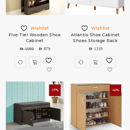
Wishlist
Wishlist
Five Tier Wooden Shoe
Atlantis Shoe Cabinet
Cabinet
Shoes Storage Rack
AED
1099
AED
879
AED
1319
-17%
-41%