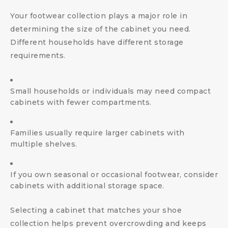
Your footwear collection plays a major role in
determining the size of the cabinet you need.
Different households have different storage
requirements.
Small households or individuals may need compact
cabinets with fewer compartments.
Families usually require larger cabinets with
multiple shelves.
If you own seasonal or occasional footwear, consider
cabinets with additional storage space.
Selecting a cabinet that matches your shoe
collection helps prevent overcrowding and keeps