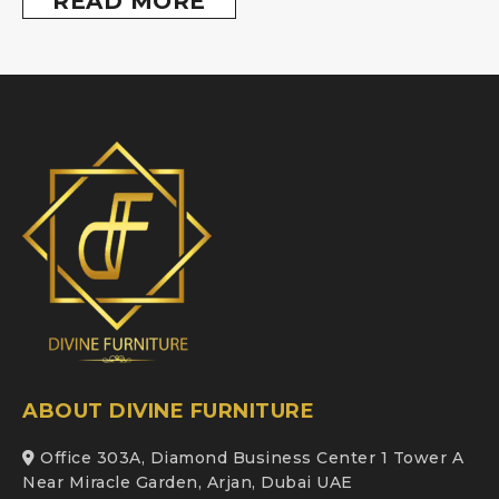
READ MORE
ABOUT DIVINE FURNITURE
Office 303A, Diamond Business Center 1 Tower A
Near Miracle Garden, Arjan, Dubai UAE