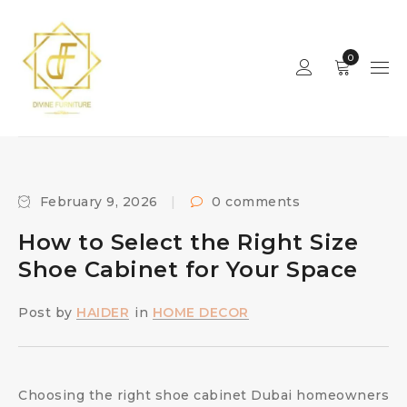
0
February 9, 2026
0 comments
How to Select the Right Size
Shoe Cabinet for Your Space
Post by
HAIDER
in
HOME DECOR
Choosing the right shoe cabinet Dubai homeowners