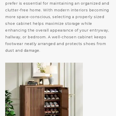
prefer is essential for maintaining an organized and
clutter-free home. With modern interiors becoming
more space-conscious, selecting a properly sized
shoe cabinet helps maximize storage while
enhancing the overall appearance of your entryway,
hallway, or bedroom. A well-chosen cabinet keeps
footwear neatly arranged and protects shoes from
dust and damage.