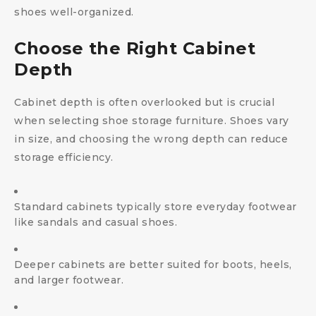
shoes well-organized.
Choose the Right Cabinet
Depth
Cabinet depth is often overlooked but is crucial
when selecting shoe storage furniture. Shoes vary
in size, and choosing the wrong depth can reduce
storage efficiency.
Standard cabinets typically store everyday footwear
like sandals and casual shoes.
Deeper cabinets are better suited for boots, heels,
and larger footwear.