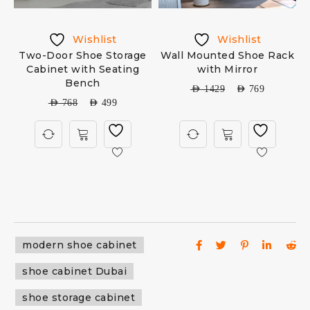
Wishlist
Wishlist
Two-Door Shoe Storage
Wall Mounted Shoe Rack
Cabinet with Seating
with Mirror
Bench
AED
1429
AED
769
AED
768
AED
499
modern shoe cabinet
shoe cabinet Dubai
shoe storage cabinet