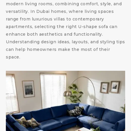
modern living rooms, combining comfort, style, and
versatility. In Dubai homes, where living spaces
range from luxurious villas to contemporary
apartments, selecting the right U-shape sofa can
enhance both aesthetics and functionality.
Understanding design ideas, layouts, and styling tips
can help homeowners make the most of their
space.