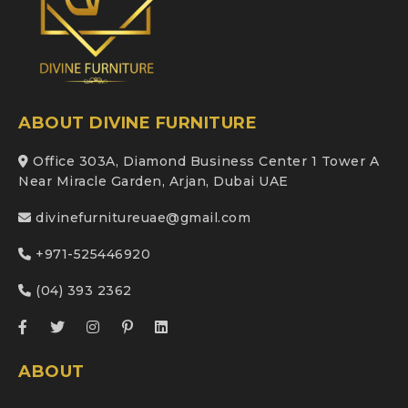
ABOUT DIVINE FURNITURE
Office 303A, Diamond Business Center 1 Tower A
Near Miracle Garden, Arjan, Dubai UAE
divinefurnitureuae@gmail.com
+971-525446920
(04) 393 2362
ABOUT