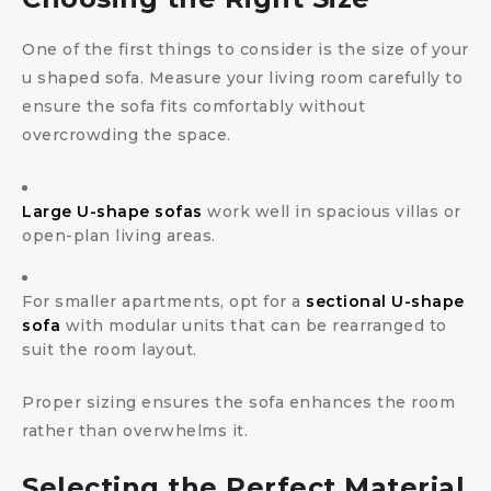
One of the first things to consider is the size of your
u shaped sofa. Measure your living room carefully to
ensure the sofa fits comfortably without
overcrowding the space.
Large U-shape sofas
work well in spacious villas or
open-plan living areas.
For smaller apartments, opt for a
sectional U-shape
sofa
with modular units that can be rearranged to
suit the room layout.
Proper sizing ensures the sofa enhances the room
rather than overwhelms it.
Selecting the Perfect Material