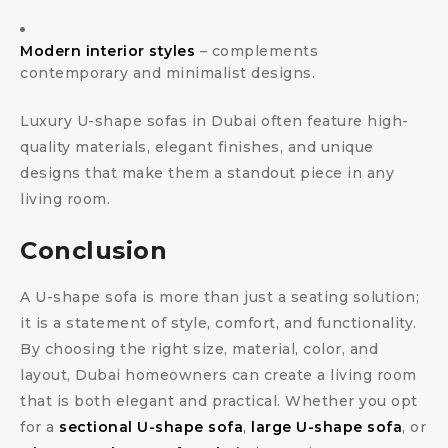
Modern interior styles
– complements
contemporary and minimalist designs.
Luxury U-shape sofas in Dubai often feature high-
quality materials, elegant finishes, and unique
designs that make them a standout piece in any
living room.
Conclusion
A U-shape sofa is more than just a seating solution;
it is a statement of style, comfort, and functionality.
By choosing the right size, material, color, and
layout, Dubai homeowners can create a living room
that is both elegant and practical. Whether you opt
for a
sectional U-shape sofa
,
large U-shape sofa
, or