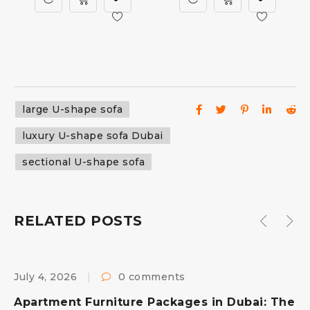
large U-shape sofa
luxury U-shape sofa Dubai
sectional U-shape sofa
RELATED POSTS
July 4, 2026
0 comments
F
s
Apartment Furniture Packages in Dubai: The
B