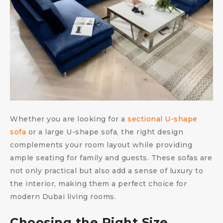
Whether you are looking for a
sectional U-shape
sofa
or a large U-shape sofa, the right design
complements your room layout while providing
ample seating for family and guests. These sofas are
not only practical but also add a sense of luxury to
the interior, making them a perfect choice for
modern Dubai living rooms.
Choosing the Right Size