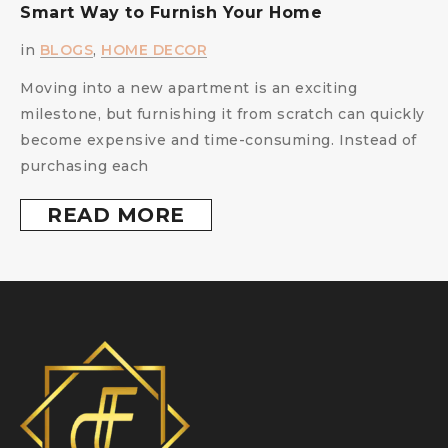
Smart Way to Furnish Your Home
i
in
BLOGS
,
HOME DECOR
Moving into a new apartment is an exciting
milestone, but furnishing it from scratch can quickly
become expensive and time-consuming. Instead of
purchasing each
READ MORE