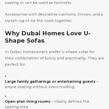
seating or can be used as footrests.
Accessorize with decorative cushions, throws, and a
stylish rug to tie the room together.
Why Dubai Homes Love U-
Shape Sofas
In Dubai, homeowners prefer U-shape sofas for
their combination of luxury and practicality. They are
perfect for:
Large family gatherings or entertaining guests
–
ample seating without overcrowding.
Open-plan living rooms
– clearly defines the
seating area.