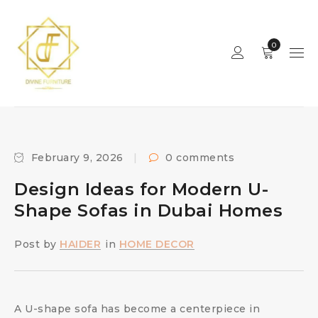
0
February 9, 2026
0 comments
Design Ideas for Modern U-
Shape Sofas in Dubai Homes
Post by
HAIDER
in
HOME DECOR
A U-shape sofa has become a centerpiece in