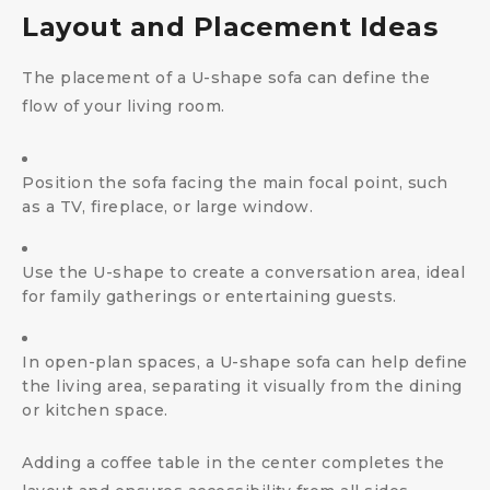
Layout and Placement Ideas
The placement of a U-shape sofa can define the
flow of your living room.
Position the sofa facing the main focal point, such
as a TV, fireplace, or large window.
Use the U-shape to create a conversation area, ideal
for family gatherings or entertaining guests.
In open-plan spaces, a U-shape sofa can help define
the living area, separating it visually from the dining
or kitchen space.
Adding a coffee table in the center completes the