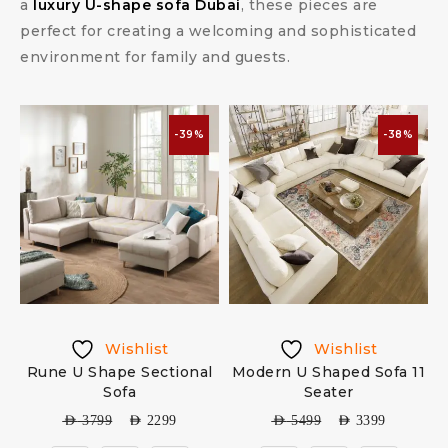
a
luxury U-shape sofa Dubai
, these pieces are
perfect for creating a welcoming and sophisticated
environment for family and guests.
-39%
-38%
Wishlist
Wishlist
Rune U Shape Sectional
Modern U Shaped Sofa 11
Sofa
Seater
AED
3799
AED
2299
AED
5499
AED
3399