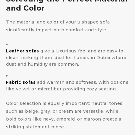
and Color
The material and color of your u shaped sofa
significantly impact both comfort and style.
Leather sofas
give a luxurious feel and are easy to
clean, making them ideal for homes in Dubai where
dust and humidity are common.
Fabric sofas
add warmth and softness, with options
like velvet or microfiber providing cozy seating.
Color selection is equally important: neutral tones
such as beige, gray, or cream are versatile, while
bold colors like navy, emerald, or maroon create a
striking statement piece.