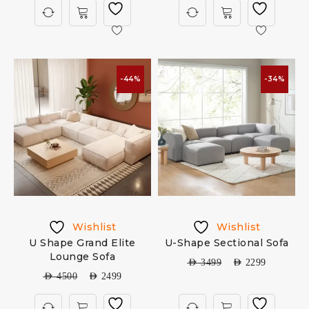
-44%
-34%
Wishlist
Wishlist
U Shape Grand Elite
U-Shape Sectional Sofa
Lounge Sofa
AED
3499
AED
2299
AED
4500
AED
2499