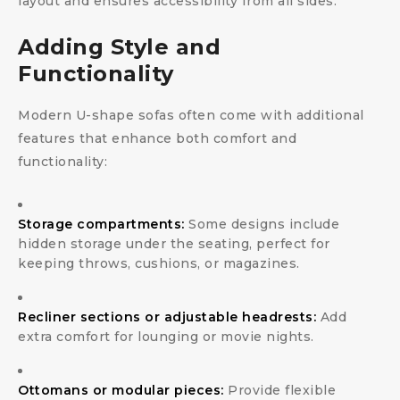
layout and ensures accessibility from all sides.
Adding Style and
Functionality
Modern U-shape sofas often come with additional
features that enhance both comfort and
functionality:
Storage compartments:
Some designs include
hidden storage under the seating, perfect for
keeping throws, cushions, or magazines.
Recliner sections or adjustable headrests:
Add
extra comfort for lounging or movie nights.
Ottomans or modular pieces:
Provide flexible