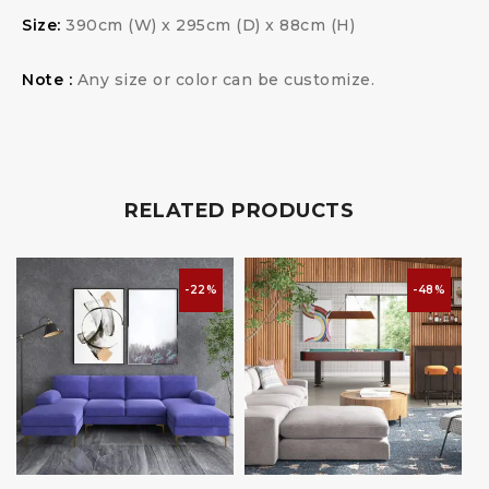
Size:
390cm (W) x 295cm (D) x 88cm (H)
Note :
Any size or color can be customize.
RELATED PRODUCTS
-22%
-48%