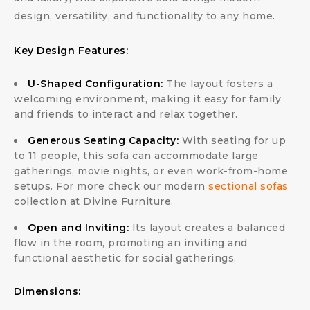
design, versatility, and functionality to any home.
Key Design Features:
U-Shaped Configuration:
The layout fosters a
welcoming environment, making it easy for family
and friends to interact and relax together.
Generous Seating Capacity:
With seating for up
to 11 people, this sofa can accommodate large
gatherings, movie nights, or even work-from-home
setups. For more check our modern
sectional sofas
collection at Divine Furniture.
Open and Inviting:
Its layout creates a balanced
flow in the room, promoting an inviting and
functional aesthetic for social gatherings.
Dimensions: