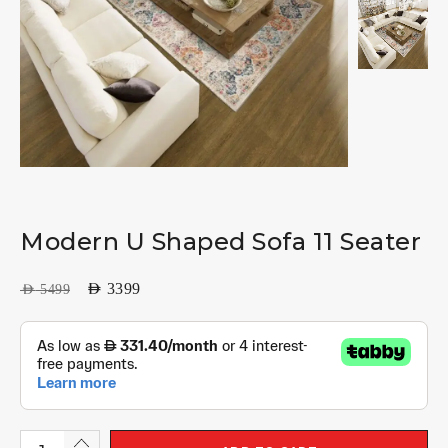
Modern U Shaped Sofa 11 Seater
AED
3399
AED
5499