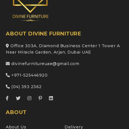
ABOUT DIVINE FURNITURE
Office 303A, Diamond Business Center 1 Tower A
Near Miracle Garden, Arjan, Dubai UAE
divinefurnitureuae@gmail.com
+971-525446920
(04) 393 2362
ABOUT
About Us
Delivery