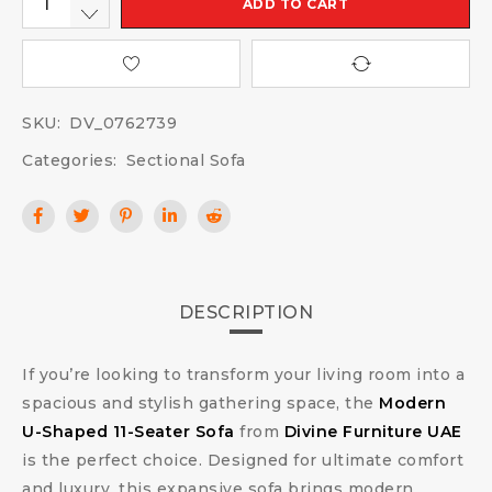
ADD TO CART
SKU:
DV_0762739
Categories:
Sectional Sofa
DESCRIPTION
If you’re looking to transform your living room into a
spacious and stylish gathering space, the
Modern
U-Shaped 11-Seater Sofa
from
Divine Furniture UAE
is the perfect choice. Designed for ultimate comfort
and luxury, this expansive sofa brings modern