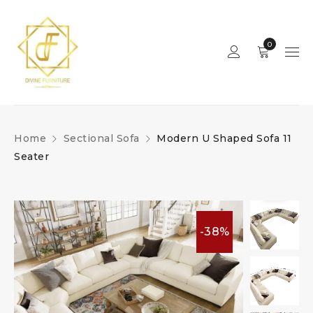
0
Home
Sectional Sofa
Modern U Shaped Sofa 11
Seater
-38%