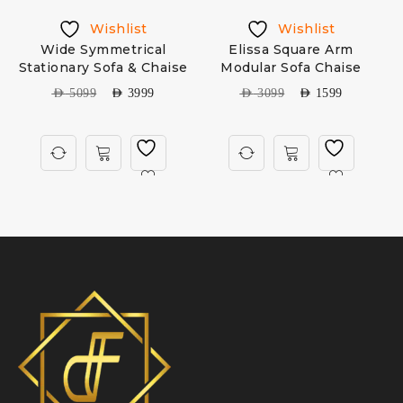
Wishlist
Wishlist
Wide Symmetrical
Elissa Square Arm
Stationary Sofa & Chaise
Modular Sofa Chaise
AED
5099
AED
3999
AED
3099
AED
1599