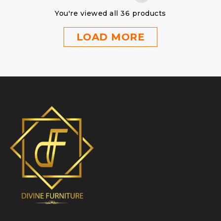
You're viewed all 36 products
LOAD MORE