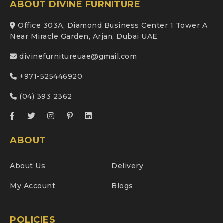
ABOUT DIVINE FURNITURE
Office 303A, Diamond Business Center 1 Tower A
Near Miracle Garden, Arjan, Dubai UAE
divinefurnitureuae@gmail.com
+971-525446920
(04) 393 2362
ABOUT
About Us
Delivery
My Account
Blogs
POLICIES