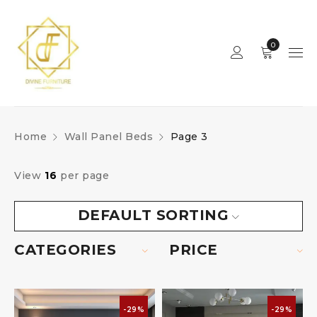
0
Home
Wall Panel Beds
Page 3
View
16
per page
DEFAULT SORTING
CATEGORIES
PRICE
-29%
-29%