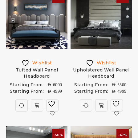
Wishlist
Wishlist
Tufted Wall Panel
Upholstered Wall Panel
Headboard
Headboard
Starting From:
Starting From:
AED
6000
AED
5500
Starting From:
Starting From:
AED
4999
AED
4999
-50%
-47%