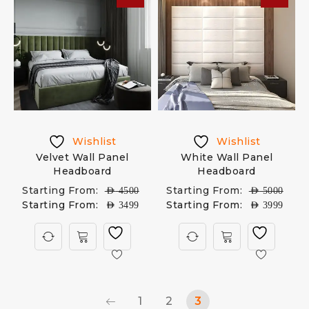
Wishlist
Wishlist
Velvet Wall Panel
White Wall Panel
Headboard
Headboard
Starting From:
Starting From:
AED
4500
AED
5000
Starting From:
Starting From:
AED
3499
AED
3999
1
2
3